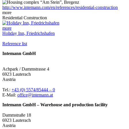
http://www.intemann.com/en/references/residential-construction
more
Residential Construction
more
Holiday Inn, Friedrichshafen
Reference list
Intemann GmbH
Achpark / Dammstrasse 4
6923 Lauterach
Austria
Tel.:
+43 (0) 5574/85444 – 0
E-Mail:
office@intemann.at
Intemann GmbH – Warehouse and production facility
Dammstraße 18
6923 Lauterach
Austria