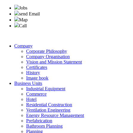
Jobs
send Email
Map
Call
Company
Corporate Philosophy
Company Organisation
Vision and Mission Statement
Certificates
History
Image book
Business Units
Industrial Equipment
Commerce
Hotel
Residential Construction
Ventilation Engineering
Energy Resource Management
Prefabrication
Bathroom Planning
Planning