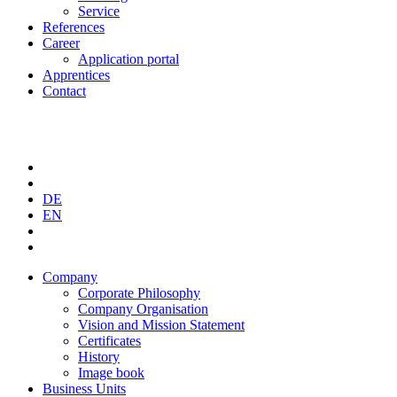
Service
References
Career
Application portal
Apprentices
Contact
DE
EN
Company
Corporate Philosophy
Company Organisation
Vision and Mission Statement
Certificates
History
Image book
Business Units