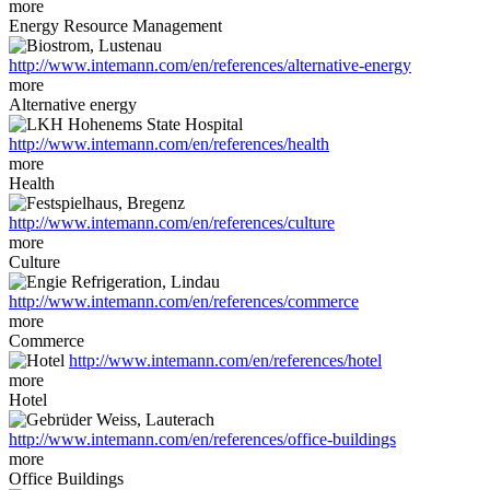
more
Energy Resource Management
http://www.intemann.com/en/references/alternative-energy
more
Alternative energy
http://www.intemann.com/en/references/health
more
Health
http://www.intemann.com/en/references/culture
more
Culture
http://www.intemann.com/en/references/commerce
more
Commerce
http://www.intemann.com/en/references/hotel
more
Hotel
http://www.intemann.com/en/references/office-buildings
more
Office Buildings