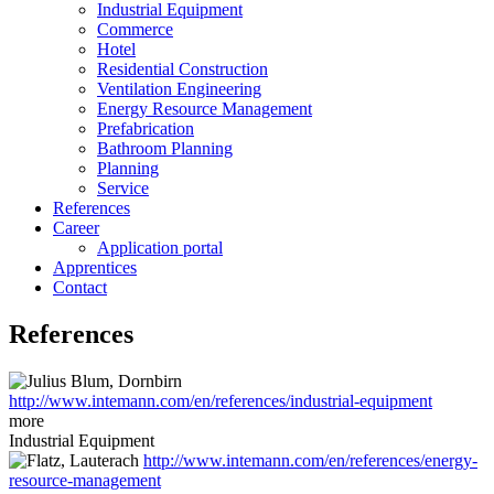
Industrial Equipment
Commerce
Hotel
Residential Construction
Ventilation Engineering
Energy Resource Management
Prefabrication
Bathroom Planning
Planning
Service
References
Career
Application portal
Apprentices
Contact
References
http://www.intemann.com/en/references/industrial-equipment
more
Industrial Equipment
http://www.intemann.com/en/references/energy-
resource-management