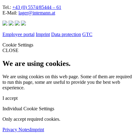
Tel.:
+43 (0) 5574/85444 – 61
E-Mail:
lager@intemann.at
Employee portal
Imprint
Data protection
GTC
Cookie Settings
CLOSE
We are using cookies.
We are using cookies on this web page. Some of them are required
to run this page, some are useful to provide you the best web
experience.
I accept
Individual Cookie Settings
Only accept required cookies.
Privacy Notes
Imprint