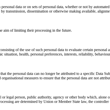
 personal data or on sets of personal data, whether or not by automated 
ure by transmission, dissemination or otherwise making available, alignmen
e aim of limiting their processing in the future.
nsisting of the use of such personal data to evaluate certain personal asp
situation, health, personal preferences, interests, reliability, behavio
hat the personal data can no longer be attributed to a specific Data Sub
 organisational measures to ensure that the personal data are not attribut
ral or legal person, public authority, agency or other body which, alone 
cessing are determined by Union or Member State law, the controller or