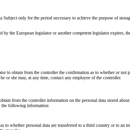
a Subject only for the period necessary to achieve the purpose of storage
ibed by the European legislator or another competent legislator expires, 
tor to obtain from the controller the confirmation as to whether or not 
, he or she may, at any time, contact any employee of the controller.
obtain from the controller information on the personal data stored about
o the following information:
s to whether personal data are transferred to a third country or to an in