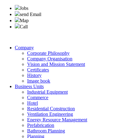
Jobs
send Email
Map
Call
Company
Corporate Philosophy
Company Organisation
Vision and Mission Statement
Certificates
History
Image book
Business Units
Industrial Equipment
Commerce
Hotel
Residential Construction
Ventilation Engineering
Energy Resource Management
Prefabrication
Bathroom Planning
Planning