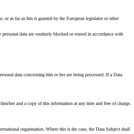
, or as far as this is granted by the European legislator or other
the personal data are routinely blocked or erased in accordance with
personal data concerning him or her are being processed. If a Data
 him/her and a copy of this information at any time and free of charge.
ternational organisation. Where this is the case, the Data Subject shall