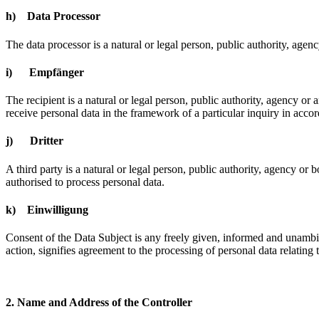
h) Data Processor
The data processor is a natural or legal person, public authority, agen
i) Empfänger
The recipient is a natural or legal person, public authority, agency or
receive personal data in the framework of a particular inquiry in acc
j) Dritter
A third party is a natural or legal person, public authority, agency or 
authorised to process personal data.
k) Einwilligung
Consent of the Data Subject is any freely given, informed and unambigu
action, signifies agreement to the processing of personal data relating 
2. Name and Address of the Controller