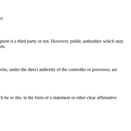
r.
ipient is a third party or not. However, public authorities which may
nts.
ho, under the direct authority of the controller or processor, are
he or she, in the form of a statement or other clear affirmative