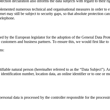
ection declaration also informs the data subjects with regard to their ri
mented numerous technical and organisational measures in order to ensu
net may still be subject to security gaps, so that absolute protection ca
telephone.
ed by the European legislator for the adoption of the General Data Pro
r customers and business partners. To ensure this, we would first like to
ms:
tifiable natural person (hereinafter referred to as the “Data Subject”). A
n identification number, location data, an online identifier or to one or m
personal data is processed by the controller responsible for the processi