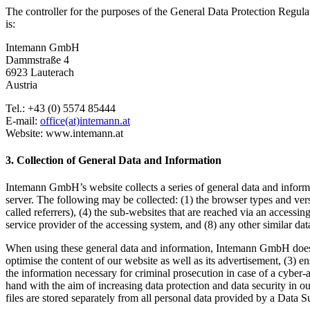
The controller for the purposes of the General Data Protection Regula
is:
Intemann GmbH
Dammstraße 4
6923 Lauterach
Austria
Tel.: +43 (0) 5574 85444
E-mail:
office(at)intemann.at
Website: www.intemann.at
3. Collection of General Data and Information
Intemann GmbH’s website collects a series of general data and informat
server. The following may be collected: (1) the browser types and ver
called referrers), (4) the sub-websites that are reached via an accessing
service provider of the accessing system, and (8) any other similar da
When using these general data and information, Intemann GmbH does not
optimise the content of our website as well as its advertisement, (3) 
the information necessary for criminal prosecution in case of a cyber
hand with the aim of increasing data protection and data security in o
files are stored separately from all personal data provided by a Data S