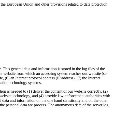
 the European Union and other provisions related to data protection
his general data and information is stored in the log files of the
the website from which an accessing system reaches our website (so-
e, (6) an Internet protocol address (IP address), (7) the Internet
rmation technology systems.
 is needed to (1) deliver the content of our website correctly, (2)
d website technology, and (4) provide law enforcement authorities with
data and information on the one hand statistically and on the other
or the personal data we process. The anonymous data of the server log