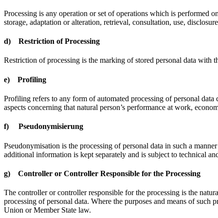
Processing is any operation or set of operations which is performed on
storage, adaptation or alteration, retrieval, consultation, use, disclos
d) Restriction of Processing
Restriction of processing is the marking of stored personal data with th
e) Profiling
Profiling refers to any form of automated processing of personal data co
aspects concerning that natural person’s performance at work, economic 
f) Pseudonymisierung
Pseudonymisation is the processing of personal data in such a manner t
additional information is kept separately and is subject to technical and
g) Controller or Controller Responsible for the Processing
The controller or controller responsible for the processing is the natu
processing of personal data. Where the purposes and means of such pro
Union or Member State law.