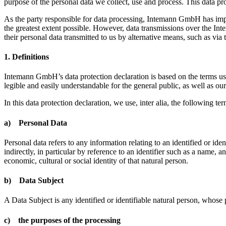
purpose of the personal data we collect, use and process. This data prot
As the party responsible for data processing, Intemann GmbH has imple
the greatest extent possible. However, data transmissions over the Inter
their personal data transmitted to us by alternative means, such as via 
1. Definitions
Intemann GmbH’s data protection declaration is based on the terms us
legible and easily understandable for the general public, as well as ou
In this data protection declaration, we use, inter alia, the following ter
a) Personal Data
Personal data refers to any information relating to an identified or iden
indirectly, in particular by reference to an identifier such as a name, a
economic, cultural or social identity of that natural person.
b) Data Subject
A Data Subject is any identified or identifiable natural person, whose 
c) the purposes of the processing