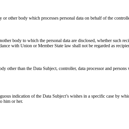
cy or other body which processes personal data on behalf of the controlle
 another body to which the personal data are disclosed, whether such rec
ordance with Union or Member State law shall not be regarded as recipie
body other than the Data Subject, controller, data processor and persons w
ous indication of the Data Subject’s wishes in a specific case by which 
to him or her.