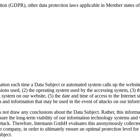
tion (GDPR), other data protection laws applicable in Member states of
ion each time a Data Subject or automated system calls up the website. T
sions used, (2) the operating system used by the accessing system, (3) 
 system on our website, (5) the date and time of access to the Internet sit
ta and information that may be used in the event of attacks on our info
 draw any conclusions about the Data Subject. Rather, this information
ensure the long-term viability of our information technology systems an
-attack. Therefore, Intemann GmbH evaluates this anonymously collected 
ur company, in order to ultimately ensure an optimal protection level f
ubject.