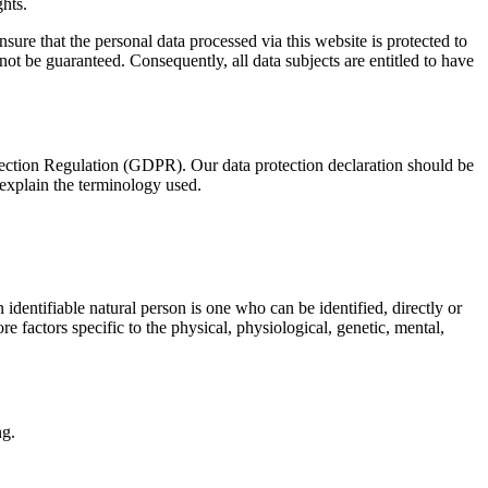
ghts.
re that the personal data processed via this website is protected to
nnot be guaranteed. Consequently, all data subjects are entitled to have
tection Regulation (GDPR). Our data protection declaration should be
 explain the terminology used.
n identifiable natural person is one who can be identified, directly or
ore factors specific to the physical, physiological, genetic, mental,
ng.