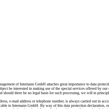
management of Intemann GmbH attaches great importance to data protect
bject be interested in making use of the special services offered by ou
 should there be no legal basis for such processing, we will in principl
ress, e-mail address or telephone number, is always carried out in acc
licable to Intemann GmbH. By way of this data protection declaration, o