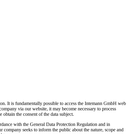
ion. It is fundamentally possible to access the Intemann GmbH web
r company via our website, it may become necessary to process
e obtain the consent of the data subject.
ordance with the General Data Protection Regulation and in
ur company seeks to inform the public about the nature, scope and