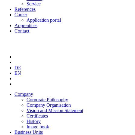
Service
References
Career
Application portal
Apprentices
Contact
DE
EN
Company
Corporate Philosophy
Company Organisation
Vision and Mission Statement
Certificates
History
Image book
Business Units