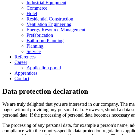
Industrial Equipment
Commerce
Hotel
Residential Construction
Ventilation Engineering
Energy Resource Management
Prefabrication
Bathroom Planning
Planning
Service
References
Career
Application portal
Apprentices
Contact
Data protection declaration
We are truly delighted that you are interested in our company. The 
pages without providing any personal data. However, should a data su
personal data. If the processing of personal data becomes necessary and
The processing of any personal data, for example a person’s name, add
compliance with the country-specific data protection regulations app