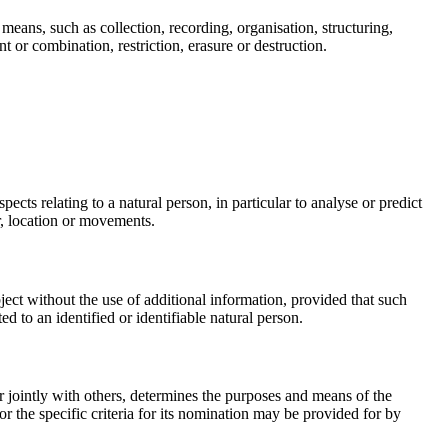
means, such as collection, recording, organisation, structuring,
t or combination, restriction, erasure or destruction.
ects relating to a natural person, in particular to analyse or predict
ur, location or movements.
ject without the use of additional information, provided that such
ed to an identified or identifiable natural person.
or jointly with others, determines the purposes and means of the
 the specific criteria for its nomination may be provided for by