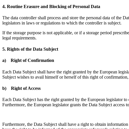
4. Routine Erasure and Blocking of Personal Data
The data controller shall process and store the personal data of the Dat
legislators in laws or regulations to which the controller is subject.
If the storage purpose is not applicable, or if a storage period prescr
legal requirements.
5. Rights of the Data Subject
a) Right of Confirmation
Each Data Subject shall have the right granted by the European legisla
Subject wishes to avail himself or herself of this right of confirmation
b) Right of Access
Each Data Subject has the right granted by the European legislator to 
Furthermore, the European legislator grants the Data Subject access t
Furthermore, the Data Subject shall have a right to obtain information a