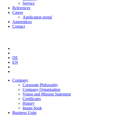
Service
References
Career
Application portal
Apprentices
Contact
DE
EN
Company
Corporate Philosophy
Company Organisation
Vision and Mission Statement
Certificates
History
Image book
Business Units