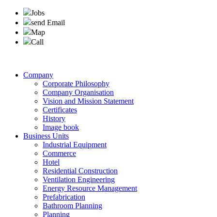
Jobs
send Email
Map
Call
Company
Corporate Philosophy
Company Organisation
Vision and Mission Statement
Certificates
History
Image book
Business Units
Industrial Equipment
Commerce
Hotel
Residential Construction
Ventilation Engineering
Energy Resource Management
Prefabrication
Bathroom Planning
Planning