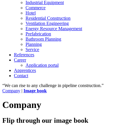
Industrial Equipment
Commerce
Hotel
Residential Construction
Ventilation Engineering
Energy Resource Management
Prefabrication
Bathroom Planning
Planning
Service
References
Career
Application portal
Apprentices
Contact
“We can rise to any challenge in pipeline construction.”
Company
|
Image book
Company
Flip through our image book