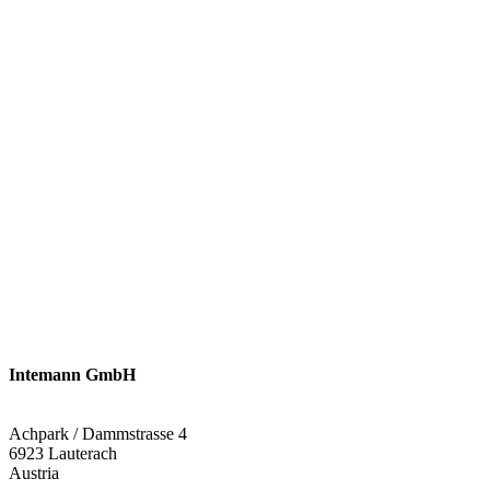
Intemann GmbH
Achpark / Dammstrasse 4
6923 Lauterach
Austria