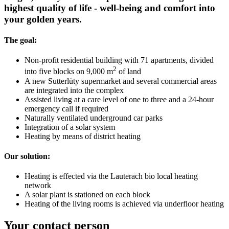
highest quality of life - well-being and comfort into
your golden years.
The goal:
Non-profit residential building with 71 apartments, divided
2
into five blocks on 9,000 m
of land
A new Sutterlüty supermarket and several commercial areas
are integrated into the complex
Assisted living at a care level of one to three and a 24-hour
emergency call if required
Naturally ventilated underground car parks
Integration of a solar system
Heating by means of district heating
Our solution:
Heating is effected via the Lauterach bio local heating
network
A solar plant is stationed on each block
Heating of the living rooms is achieved via underfloor heating
Your contact person