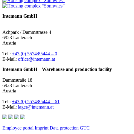
Intemann GmbH
Achpark / Dammstrasse 4
6923 Lauterach
Austria
Tel.:
+43 (0) 5574/85444 – 0
E-Mail:
office@intemann.at
Intemann GmbH – Warehouse and production facility
Dammstraße 18
6923 Lauterach
Austria
Tel.:
+43 (0) 5574/85444 – 61
E-Mail:
lager@intemann.at
Employee portal
Imprint
Data protection
GTC