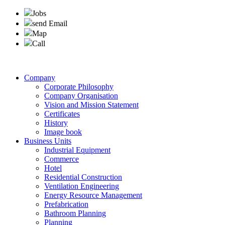
Jobs
send Email
Map
Call
Company
Corporate Philosophy
Company Organisation
Vision and Mission Statement
Certificates
History
Image book
Business Units
Industrial Equipment
Commerce
Hotel
Residential Construction
Ventilation Engineering
Energy Resource Management
Prefabrication
Bathroom Planning
Planning