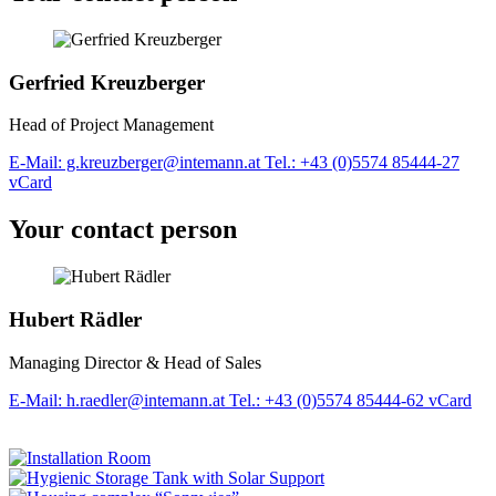
Gerfried Kreuzberger
Head of Project Management
E-Mail: g.kreuzberger@intemann.at
Tel.: +43 (0)5574 85444-27
vCard
Your contact person
Hubert Rädler
Managing Director & Head of Sales
E-Mail: h.raedler@intemann.at
Tel.: +43 (0)5574 85444-62
vCard