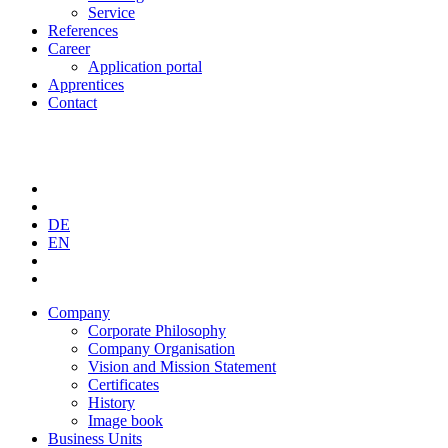
Service
References
Career
Application portal
Apprentices
Contact
DE
EN
Company
Corporate Philosophy
Company Organisation
Vision and Mission Statement
Certificates
History
Image book
Business Units