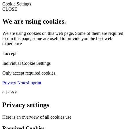
Cookie Settings
CLOSE
We are using cookies.
We are using cookies on this web page. Some of them are required
to run this page, some are useful to provide you the best web
experience.
I accept
Individual Cookie Settings
Only accept required cookies.
Privacy Notes
Imprint
CLOSE
Privacy settings
Here is an overview of all cookies use
Required Cookies