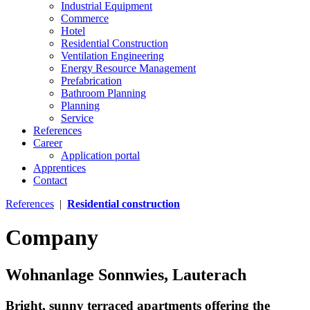
Industrial Equipment
Commerce
Hotel
Residential Construction
Ventilation Engineering
Energy Resource Management
Prefabrication
Bathroom Planning
Planning
Service
References
Career
Application portal
Apprentices
Contact
References
|
Residential construction
Company
Wohnanlage Sonnwies, Lauterach
Bright, sunny terraced apartments offering the