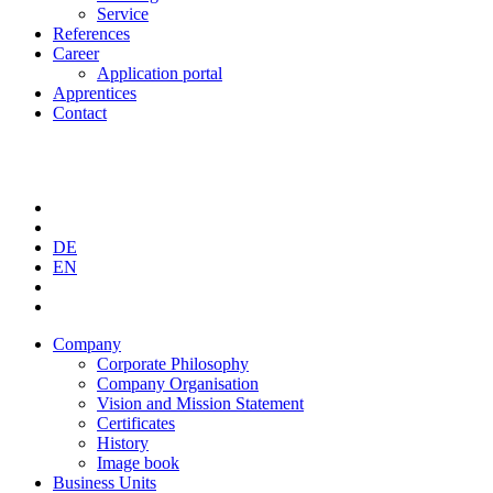
Service
References
Career
Application portal
Apprentices
Contact
DE
EN
Company
Corporate Philosophy
Company Organisation
Vision and Mission Statement
Certificates
History
Image book
Business Units