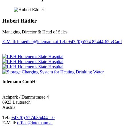
Hubert Rädler
Managing Director & Head of Sales
E-Mail: h.raedler@intemann.at
Tel.: +43 (0)5574 85444-62
vCard
Intemann GmbH
Achpark / Dammstrasse 4
6923 Lauterach
Austria
Tel.:
+43 (0) 5574/85444 – 0
E-Mail:
office@intemann.at