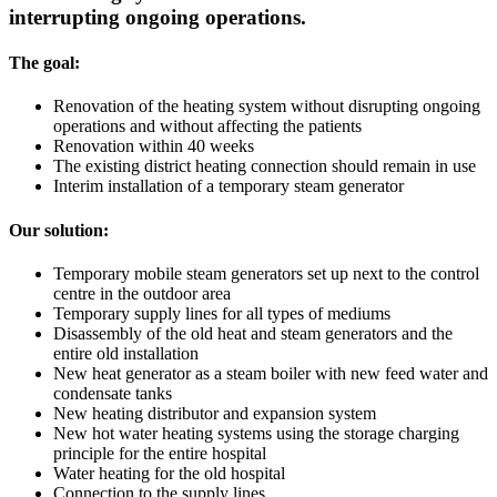
interrupting ongoing operations.
The goal:
Renovation of the heating system without disrupting ongoing
operations and without affecting the patients
Renovation within 40 weeks
The existing district heating connection should remain in use
Interim installation of a temporary steam generator
Our solution:
Temporary mobile steam generators set up next to the control
centre in the outdoor area
Temporary supply lines for all types of mediums
Disassembly of the old heat and steam generators and the
entire old installation
New heat generator as a steam boiler with new feed water and
condensate tanks
New heating distributor and expansion system
New hot water heating systems using the storage charging
principle for the entire hospital
Water heating for the old hospital
Connection to the supply lines