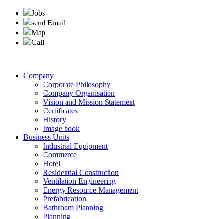
Jobs
send Email
Map
Call
Company
Corporate Philosophy
Company Organisation
Vision and Mission Statement
Certificates
History
Image book
Business Units
Industrial Equipment
Commerce
Hotel
Residential Construction
Ventilation Engineering
Energy Resource Management
Prefabrication
Bathroom Planning
Planning