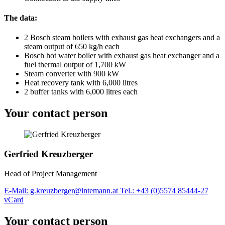
The data:
2 Bosch steam boilers with exhaust gas heat exchangers and a
steam output of 650 kg/h each
Bosch hot water boiler with exhaust gas heat exchanger and a
fuel thermal output of 1,700 kW
Steam converter with 900 kW
Heat recovery tank with 6,000 litres
2 buffer tanks with 6,000 litres each
Your contact person
Gerfried Kreuzberger
Head of Project Management
E-Mail: g.kreuzberger@intemann.at
Tel.: +43 (0)5574 85444-27
vCard
Your contact person