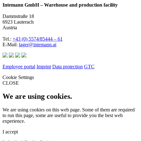
Intemann GmbH – Warehouse and production facility
Dammstraße 18
6923 Lauterach
Austria
Tel.:
+43 (0) 5574/85444 – 61
E-Mail:
lager@intemann.at
Employee portal
Imprint
Data protection
GTC
Cookie Settings
CLOSE
We are using cookies.
We are using cookies on this web page. Some of them are required
to run this page, some are useful to provide you the best web
experience.
I accept