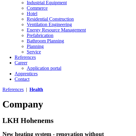
Industrial Equipment
Commerce
Hotel
Residential Construction
Ventilation Engineering
Energy Resource Management
Prefabrication
Bathroom Planning
Planning
Service
References
Career
Application portal
Apprentices
Contact
References
|
Health
Company
LKH Hohenems
New heating system - renovation without