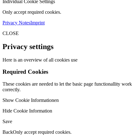
Individual Cookie Settings
Only accept required cookies.
Privacy Notes
Imprint
CLOSE
Privacy settings
Here is an overview of all cookies use
Required Cookies
These cookies are needed to let the basic page functionallity work
correctly.
Show Cookie Informationen
Hide Cookie Information
Save
Back
Only accept required cookies.