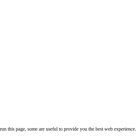
run this page, some are useful to provide you the best web experience.