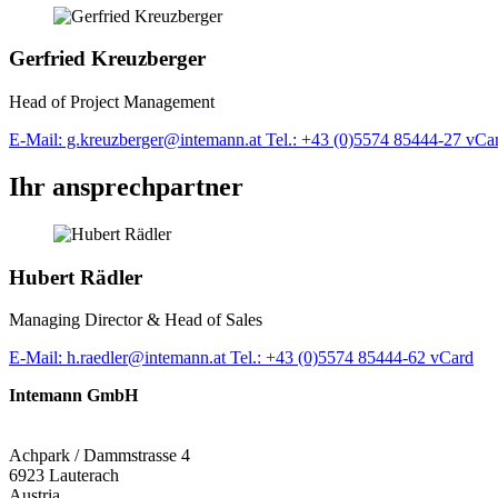
Gerfried Kreuzberger
Head of Project Management
E-Mail: g.kreuzberger@intemann.at
Tel.: +43 (0)5574 85444-27
vCa
Ihr ansprechpartner
Hubert Rädler
Managing Director & Head of Sales
E-Mail: h.raedler@intemann.at
Tel.: +43 (0)5574 85444-62
vCard
Intemann GmbH
Achpark / Dammstrasse 4
6923 Lauterach
Austria