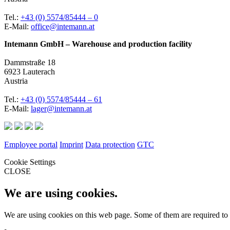
Tel.:
+43 (0) 5574/85444 – 0
E-Mail:
office@intemann.at
Intemann GmbH – Warehouse and production facility
Dammstraße 18
6923 Lauterach
Austria
Tel.:
+43 (0) 5574/85444 – 61
E-Mail:
lager@intemann.at
Employee portal
Imprint
Data protection
GTC
Cookie Settings
CLOSE
We are using cookies.
We are using cookies on this web page. Some of them are required to 