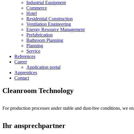
Industrial Equipment
Commerce
Hotel
Residential Construction
Ventilation Engineering
Energy Resource Management
Prefabrication
Bathroom Planning
Planning
Service
References
Career
Application portal
Apprentices
Contact
Cleanroom Technology
For production processes under stable and dust-free conditions, we eng
Ihr ansprechpartner