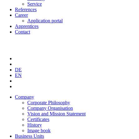
Service
References
Career
Application portal
Apprentices
Contact
DE
EN
Company
Corporate Philosophy
Company Organisation
Vision and Mission Statement
Certificates
History
Image book
Business Units