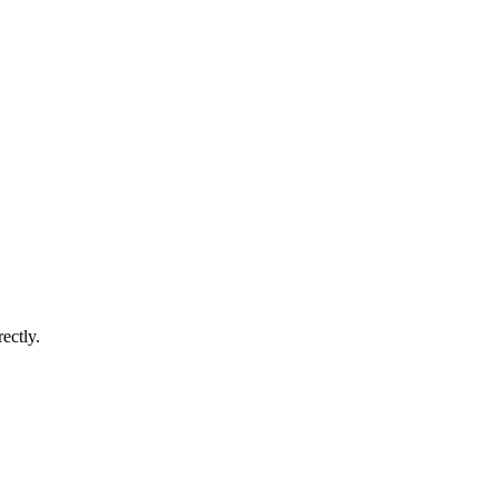
ectly.