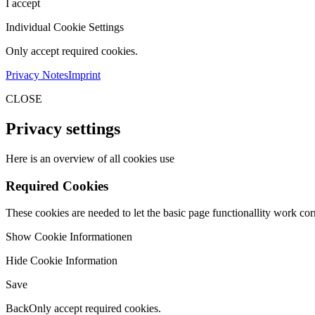
I accept
Individual Cookie Settings
Only accept required cookies.
Privacy Notes
Imprint
CLOSE
Privacy settings
Here is an overview of all cookies use
Required Cookies
These cookies are needed to let the basic page functionallity work corr
Show Cookie Informationen
Hide Cookie Information
Save
Back
Only accept required cookies.