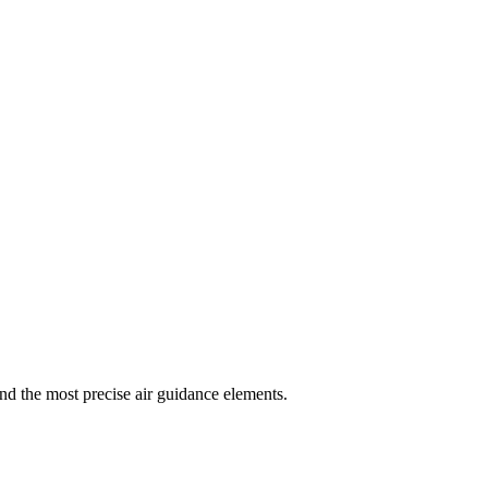
and the most precise air guidance elements.