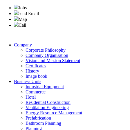
Jobs
send Email
Map
Call
Company
Corporate Philosophy
Company Organisation
Vision and Mission Statement
Certificates
History
Image book
Business Units
Industrial Equipment
Commerce
Hotel
Residential Construction
Ventilation Engineering
Energy Resource Management
Prefabrication
Bathroom Planning
Planning