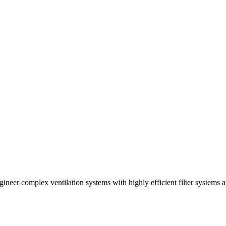
ineer complex ventilation systems with highly efficient filter systems 